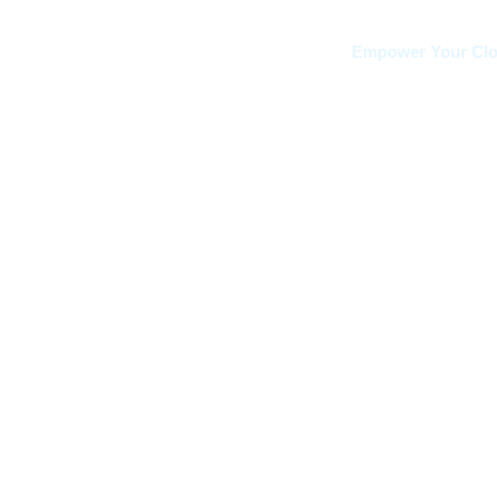
Empower Your Clou