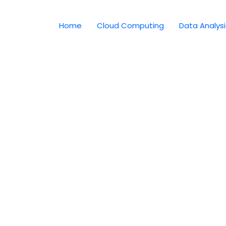
Home
Cloud Computing
Data Analysi