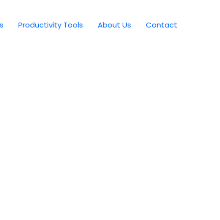
s
Productivity Tools
About Us
Contact