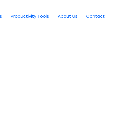
s
Productivity Tools
About Us
Contact