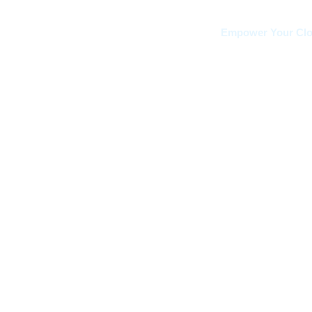
Empower Your Clou