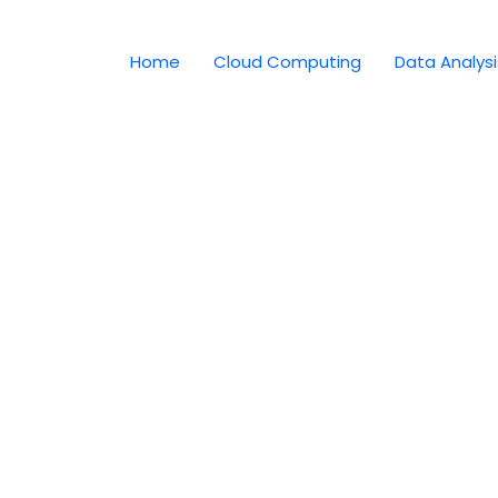
Home
Cloud Computing
Data Analysi