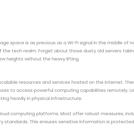
orage space is as precious as a Wi-Fi signal in the middle o
the tech realm. Forget about those dusty old servers taki
w heights without the heavy lifting.
calable resources and services hosted on the internet. The
esses to access powerful computing capabilities remotely. Us
g heavily in physical infrastructure.
r cloud computing platforms. Most offer robust measures, inc
ry standards. This ensures sensitive information is protect