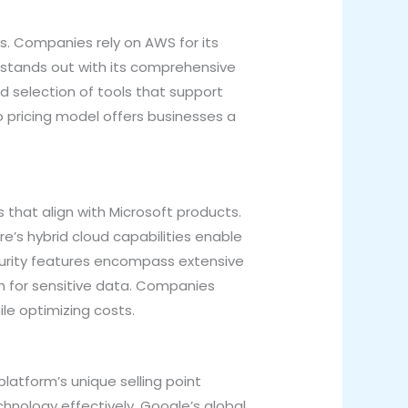
s. Companies rely on AWS for its
 stands out with its comprehensive
 selection of tools that support
go pricing model offers businesses a
 that align with Microsoft products.
re’s hybrid cloud capabilities enable
ecurity features encompass extensive
n for sensitive data. Companies
le optimizing costs.
latform’s unique selling point
chnology effectively. Google’s global