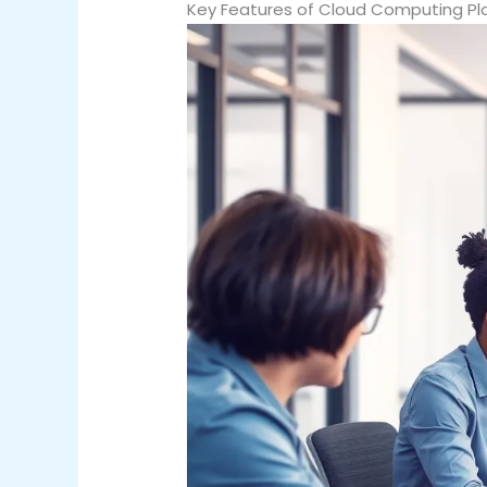
Key Features of Cloud Computing Pl