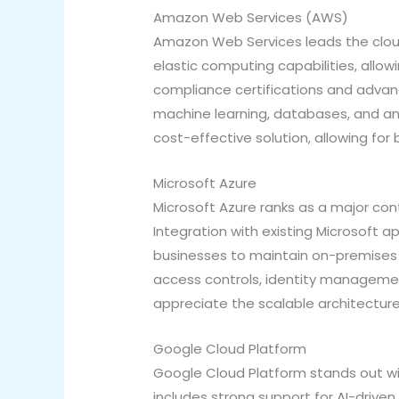
Amazon Web Services (AWS)
Amazon Web Services leads the cloud
elastic computing capabilities, allo
compliance certifications and advan
machine learning, databases, and anal
cost-effective solution, allowing f
Microsoft Azure
Microsoft Azure ranks as a major cont
Integration with existing Microsoft a
businesses to maintain on-premises i
access controls, identity managemen
appreciate the scalable architecture
Google Cloud Platform
Google Cloud Platform stands out with
includes strong support for AI-driven