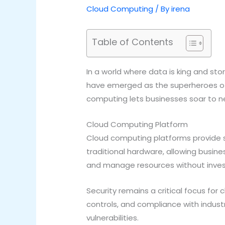
Cloud Computing
/ By
irena
Table of Contents
In a world where data is king and st
have emerged as the superheroes of 
computing lets businesses soar to ne
Cloud Computing Platform
Cloud computing platforms provide s
traditional hardware, allowing busin
and manage resources without investin
Security remains a critical focus fo
controls, and compliance with indust
vulnerabilities.