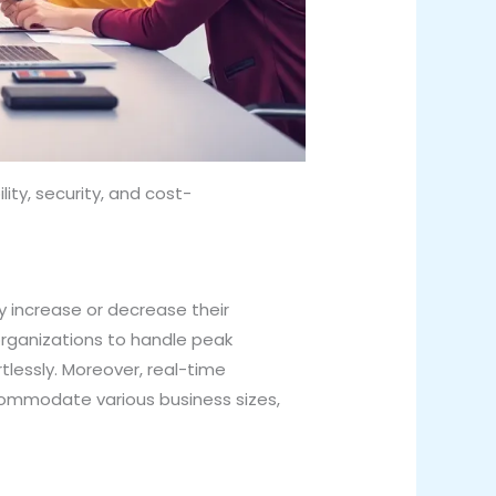
ty, security, and cost-
y increase or decrease their
 organizations to handle peak
tlessly. Moreover, real-time
commodate various business sizes,