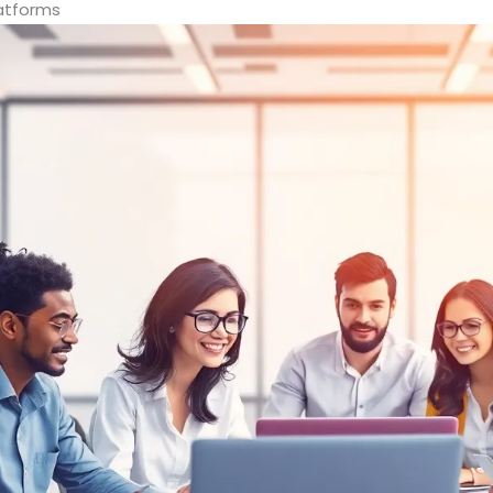
atforms