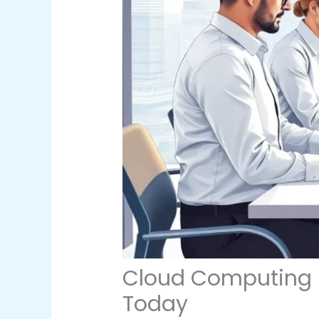
Cloud Computing Pl
Today