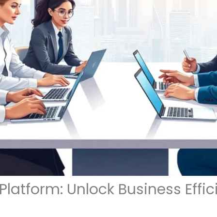
atform: Unlock Business Effic