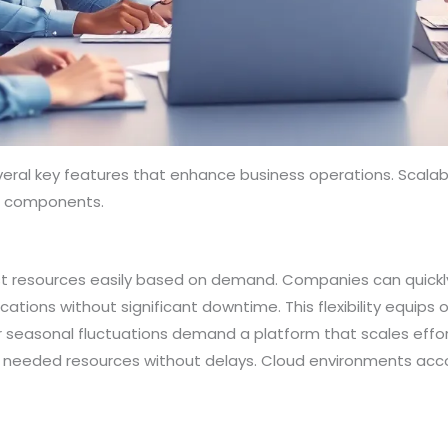
ral key features that enhance business operations. Scalabili
al components.
ust resources easily based on demand. Companies can quickl
ations without significant downtime. This flexibility equips
or seasonal fluctuations demand a platform that scales effor
ss needed resources without delays. Cloud environments ac