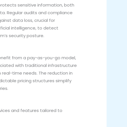
rotects sensitive information, both
data. Regular audits and compliance
inst data loss, crucial for
icial intelligence, to detect
rm’s security posture.
benefit from a pay-as-you-go model,
iated with traditional infrastructure
 real-time needs. The reduction in
ctable pricing structures simplify
ries.
ices and features tailored to