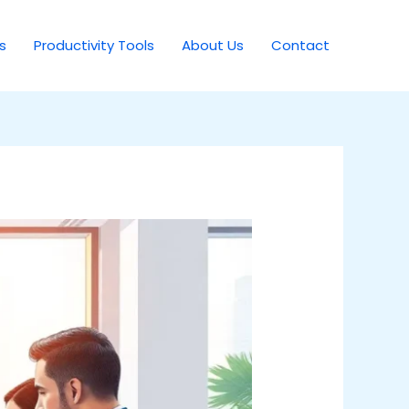
s
Productivity Tools
About Us
Contact