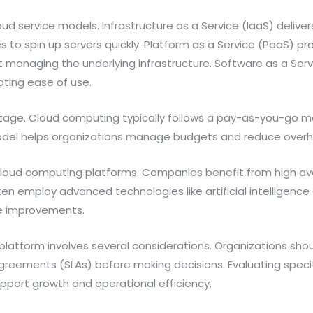
ud service models. Infrastructure as a Service (IaaS) delive
s to spin up servers quickly. Platform as a Service (PaaS) p
t managing the underlying infrastructure. Software as a Serv
oting ease of use.
tage. Cloud computing typically follows a pay-as-you-go mo
s model helps organizations manage budgets and reduce over
ud computing platforms. Companies benefit from high avail
en employ advanced technologies like artificial intelligence
e improvements.
atform involves several considerations. Organizations should
agreements (SLAs) before making decisions. Evaluating specif
pport growth and operational efficiency.