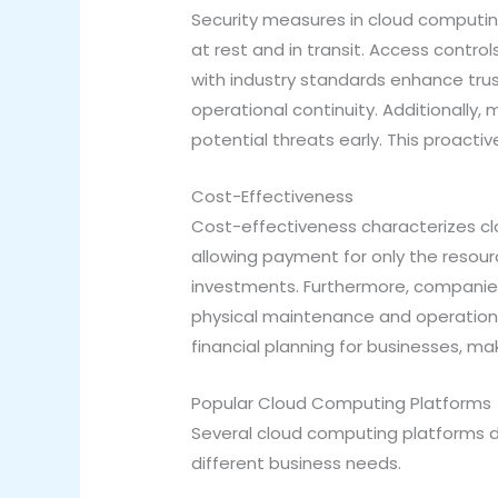
Security measures in cloud computing
at rest and in transit. Access contr
with industry standards enhance trust
operational continuity. Additionally,
potential threats early. This proactiv
Cost-Effectiveness
Cost-effectiveness characterizes cl
allowing payment for only the resour
investments. Furthermore, companies
physical maintenance and operational
financial planning for businesses, mak
Popular Cloud Computing Platforms
Several cloud computing platforms d
different business needs.