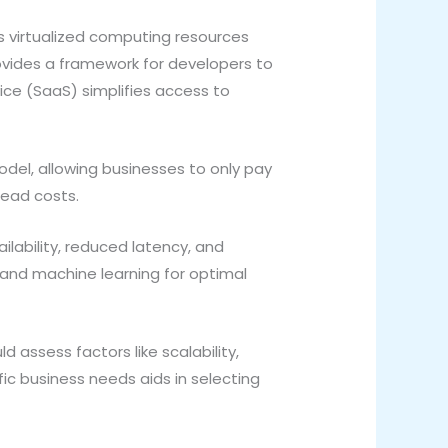
rs virtualized computing resources
rovides a framework for developers to
ice (SaaS) simplifies access to
del, allowing businesses to only pay
head costs.
ability, reduced latency, and
 and machine learning for optimal
 assess factors like scalability,
ic business needs aids in selecting