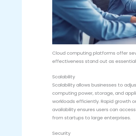
Cloud computing platforms offer seve
effectiveness stand out as essenti
Scalability
Scalability allows businesses to adj
computing power, storage, and applic
workloads efficiently. Rapid growth 
availability ensures users can acce
from startups to large enterprises.
Security