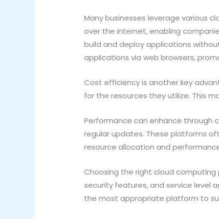
Many businesses leverage various clo
over the internet, enabling companie
build and deploy applications withou
applications via web browsers, prom
Cost efficiency is another key advan
for the resources they utilize. Thi
Performance can enhance through clo
regular updates. These platforms oft
resource allocation and performanc
Choosing the right cloud computing pl
security features, and service level 
the most appropriate platform to su