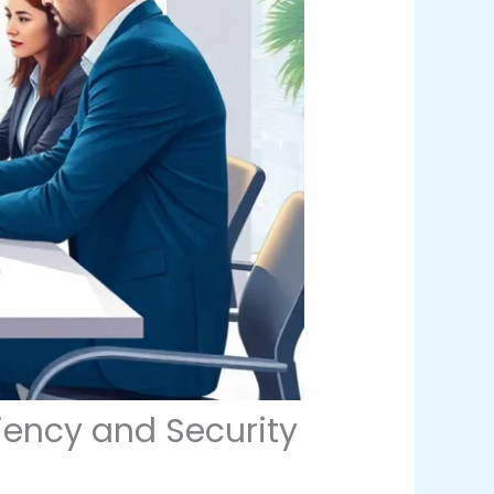
iency and Security