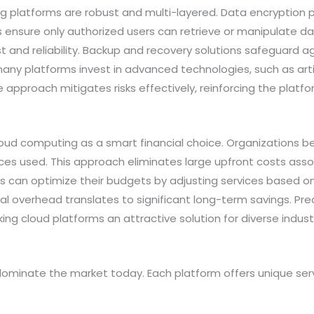
 platforms are robust and multi-layered. Data encryption p
ols ensure only authorized users can retrieve or manipulate 
 and reliability. Backup and recovery solutions safeguard aga
 many platforms invest in advanced technologies, such as artif
e approach mitigates risks effectively, reinforcing the platfo
oud computing as a smart financial choice. Organizations 
ces used. This approach eliminates large upfront costs assoc
 can optimize their budgets by adjusting services based on
 overhead translates to significant long-term savings. Predi
ing cloud platforms an attractive solution for diverse indust
ominate the market today. Each platform offers unique serv