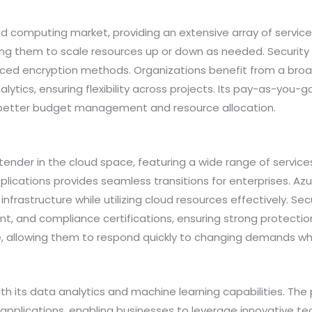
 computing market, providing an extensive array of service
wing them to scale resources up or down as needed. Security
ced encryption methods. Organizations benefit from a broad
ytics, ensuring flexibility across projects. Its pay-as-you-
or better budget management and resource allocation.
ender in the cloud space, featuring a wide range of services
pplications provides seamless transitions for enterprises. Azu
nfrastructure while utilizing cloud resources effectively. S
t, and compliance certifications, ensuring strong protectio
, allowing them to respond quickly to changing demands whi
 its data analytics and machine learning capabilities. The p
 applications, enabling businesses to leverage innovative te