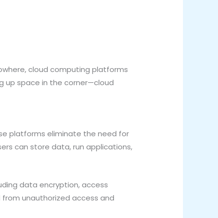
f nowhere, cloud computing platforms
ng up space in the corner—cloud
se platforms eliminate the need for
ers can store data, run applications,
luding data encryption, access
ed from unauthorized access and