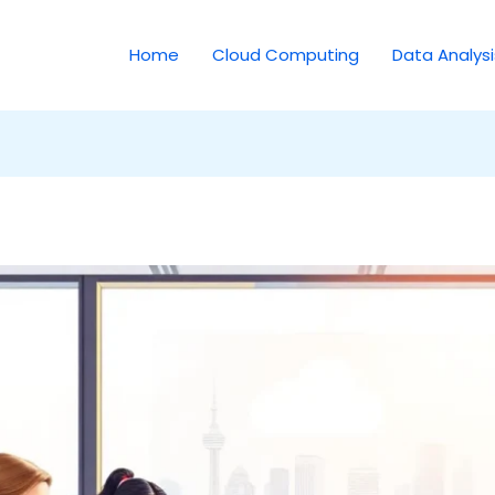
Home
Cloud Computing
Data Analysi