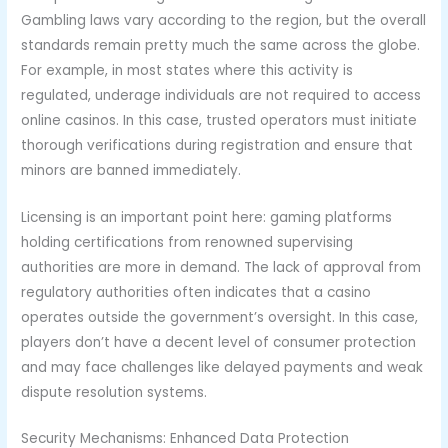
Gambling laws vary according to the region, but the overall
standards remain pretty much the same across the globe.
For example, in most states where this activity is
regulated, underage individuals are not required to access
online casinos. In this case, trusted operators must initiate
thorough verifications during registration and ensure that
minors are banned immediately.
Licensing is an important point here: gaming platforms
holding certifications from renowned supervising
authorities are more in demand. The lack of approval from
regulatory authorities often indicates that a casino
operates outside the government’s oversight. In this case,
players don’t have a decent level of consumer protection
and may face challenges like delayed payments and weak
dispute resolution systems.
Security Mechanisms: Enhanced Data Protection