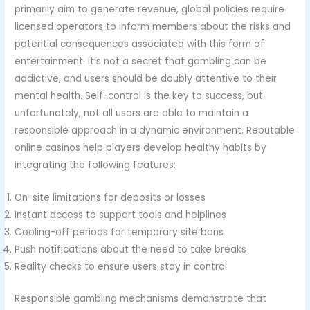
primarily aim to generate revenue, global policies require
licensed operators to inform members about the risks and
potential consequences associated with this form of
entertainment. It’s not a secret that gambling can be
addictive, and users should be doubly attentive to their
mental health. Self-control is the key to success, but
unfortunately, not all users are able to maintain a
responsible approach in a dynamic environment. Reputable
online casinos help players develop healthy habits by
integrating the following features:
On-site limitations for deposits or losses
Instant access to support tools and helplines
Cooling-off periods for temporary site bans
Push notifications about the need to take breaks
Reality checks to ensure users stay in control
Responsible gambling mechanisms demonstrate that