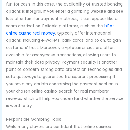
fun for cash. In this case, the availability of trusted banking
options is integral. If you enter a gambling website and see
lots of unfamiliar payment methods, it can appear like a
scam destination. Reliable platforms, such as the
1xBet
online casino real money
, typically offer international
options, including e-wallets, bank cards, and so on, to gain
customers’ trust. Moreover, cryptocurrencies are often
available for anonymous transactions, allowing users to
maintain their data privacy. Payment security is another
point of concern: strong data protection technologies and
safe gateways to guarantee transparent processing. If
you have any doubts concerning the payment section in
your chosen online casino, search for real members’
reviews, which will help you understand whether the service
is worth a try.
Responsible Gambling Tools
While many players are confident that online casinos