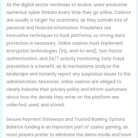
As the digital sector continues to evolve, users encounter
numerous cyber threats every time they go online. Casinos
are usually a target for scammers, as they contain lots of
personal and financial information. Fraudsters use
innovative techniques to hack platforms, so strong data
protection is necessary. Online casinos must implement
encryption technologies (SSL, end-to-end), two-factor
authentication, and 24/7 activity monitoring. Early fraud
prevention is a benefit, as AI mechanisms analyze the
landscape and instantly report any suspicious issues to the
administration. Moreover, online casinos are obliged to
clearly indicate their privacy policy and inform customers
about how the details they enter on the platform are
collected, used, and stored.
Secure Payment Gateways and Trusted Banking Options
Balance funding is an important part of casino gaming, as
most players prefer to eliminate the demo mode and have