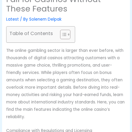
These Features
Latest
/ By
Solenem Delpak
Table of Contents
The online gambling sector is larger than ever before, with
thousands of digital casinos attracting customers with a
massive game choice, thrilling promotions, and user-
friendly services. While players often focus on bonus
amounts when selecting a gaming destination, they often
overlook more important details. Before diving into real-
money activities and risking your hard-earned funds, learn
more about international industry standards. Here, you can
find the main features indicating the online casino’s
reliability.
Compliance with Regulations and Licensing