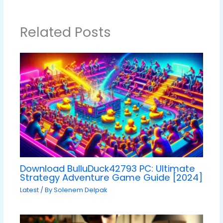
Related Posts
Download BulluDuck42793 PC: Ultimate
Strategy Adventure Game Guide [2024]
Latest
/ By
Solenem Delpak