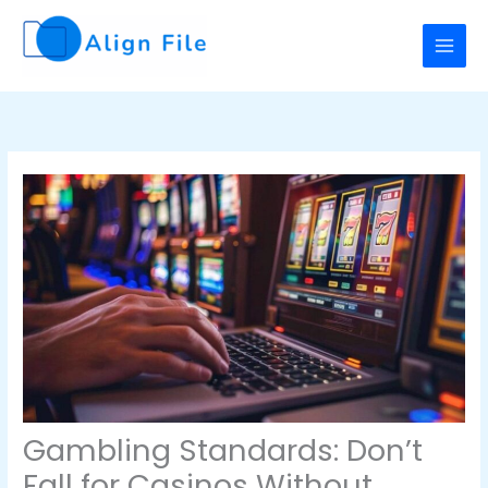
Skip
to
content
Gambling Standards: Don’t
Fall for Casinos Without