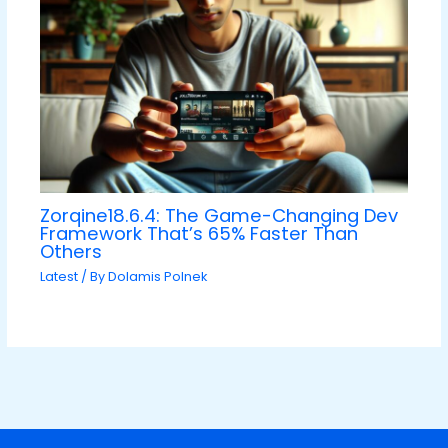
Zorqine18.6.4: The Game-Changing Dev
Framework That’s 65% Faster Than
Others
Latest
/ By
Dolamis Polnek