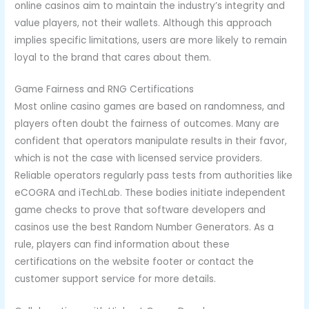
online casinos aim to maintain the industry’s integrity and
value players, not their wallets. Although this approach
implies specific limitations, users are more likely to remain
loyal to the brand that cares about them.
Game Fairness and RNG Certifications
Most online casino games are based on randomness, and
players often doubt the fairness of outcomes. Many are
confident that operators manipulate results in their favor,
which is not the case with licensed service providers.
Reliable operators regularly pass tests from authorities like
eCOGRA and iTechLab. These bodies initiate independent
game checks to prove that software developers and
casinos use the best Random Number Generators. As a
rule, players can find information about these
certifications on the website footer or contact the
customer support service for more details.