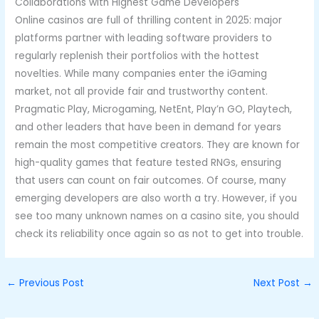
Collaborations with Highest Game Developers
Online casinos are full of thrilling content in 2025: major
platforms partner with leading software providers to
regularly replenish their portfolios with the hottest
novelties. While many companies enter the iGaming
market, not all provide fair and trustworthy content.
Pragmatic Play, Microgaming, NetEnt, Play’n GO, Playtech,
and other leaders that have been in demand for years
remain the most competitive creators. They are known for
high-quality games that feature tested RNGs, ensuring
that users can count on fair outcomes. Of course, many
emerging developers are also worth a try. However, if you
see too many unknown names on a casino site, you should
check its reliability once again so as not to get into trouble.
←
Previous Post
Next Post
→