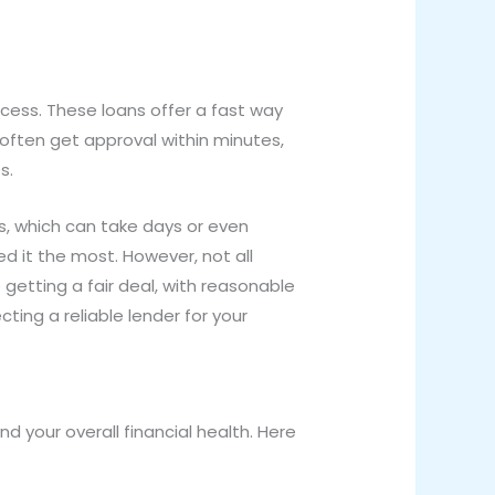
cess. These loans offer a fast way
 often get approval within minutes,
s.
ns, which can take days or even
 it the most. However, not all
 getting a fair deal, with reasonable
cting a reliable lender for your
nd your overall financial health. Here