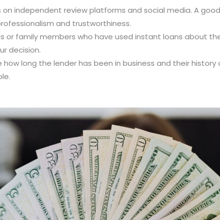
ws on independent review platforms and social media. A good 
professionalism and trustworthiness.
nds or family members who have used instant loans about thei
r decision.
e how long the lender has been in business and their history 
le.