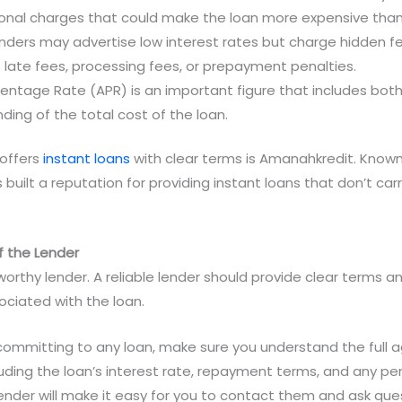
ional charges that could make the loan more expensive than
nders may advertise low interest rates but charge hidden fe
s late fees, processing fees, or prepayment penalties.
centage Rate (APR) is an important figure that includes both
ding of the total cost of the loan.
offers
instant loans
with clear terms is Amanahkredit. Known 
uilt a reputation for providing instant loans that don’t carry
 the Lender
orthy lender. A reliable lender should provide clear terms and
ociated with the loan.
 committing to any loan, make sure you understand the full 
cluding the loan’s interest rate, repayment terms, and any pe
lender will make it easy for you to contact them and ask ques