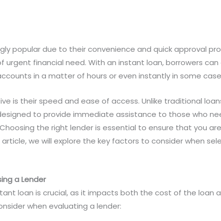
gly popular due to their convenience and quick approval pro
of urgent financial need. With an instant loan, borrowers can
accounts in a matter of hours or even instantly in some case
ve is their speed and ease of access. Unlike traditional loa
 designed to provide immediate assistance to those who need
Choosing the right lender is essential to ensure that you are
 article, we will explore the key factors to consider when sele
ing a Lender
tant loan is crucial, as it impacts both the cost of the loan a
onsider when evaluating a lender: