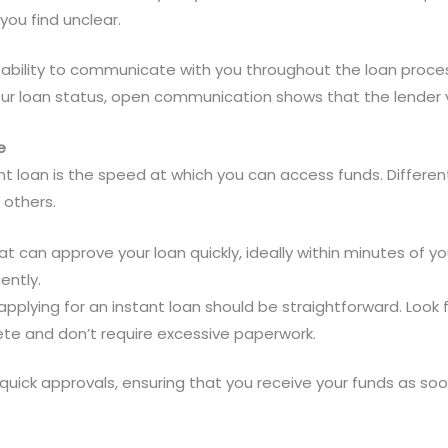
you find unclear.
s ability to communicate with you throughout the loan process
our loan status, open communication shows that the lender 
e
nt loan is the speed at which you can access funds. Differen
 others.
t can approve your loan quickly, ideally within minutes of your
ently.
applying for an instant loan should be straightforward. Look 
ete and don’t require excessive paperwork.
uick approvals, ensuring that you receive your funds as soon