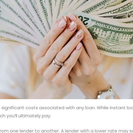
significant costs associated with any loan. While instant lo
h you’ll ultimately pay.
y from one lender to another. A lender with a lower rate may