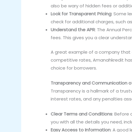
also be wary of hidden fees or addit
Look for Transparent Pricing
: Some le
check for additional charges, such a
Understand the APR
: The Annual Per
fees. This gives you a clear understan
A great example of a company that 
competitive rates, Amanahkredit has b
choice for borrowers.
Transparency and Communication of
Transparency is a hallmark of a trustw
interest rates, and any penalties ass
Clear Terms and Conditions
: Before
you with all the details you need, in
Easy Access to Information
: A good 