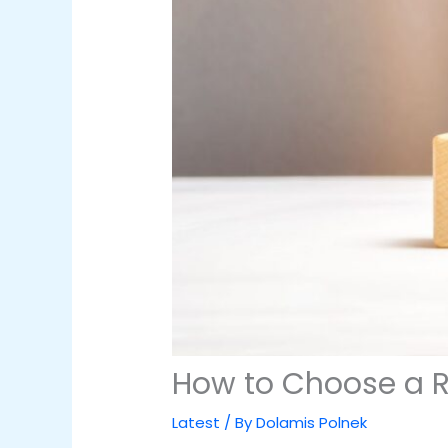
How to Choose a Re
Latest
/ By
Dolamis Polnek