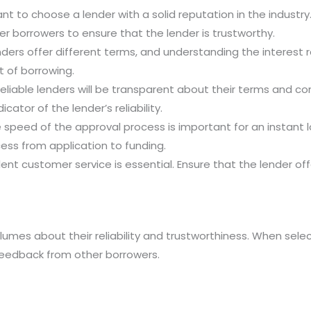
tant to choose a lender with a solid reputation in the indust
r borrowers to ensure that the lender is trustworthy.
enders offer different terms, and understanding the interest r
t of borrowing.
Reliable lenders will be transparent about their terms and c
cator of the lender’s reliability.
e speed of the approval process is important for an instant 
ess from application to funding.
llent customer service is essential. Ensure that the lender of
umes about their reliability and trustworthiness. When select
 feedback from other borrowers.