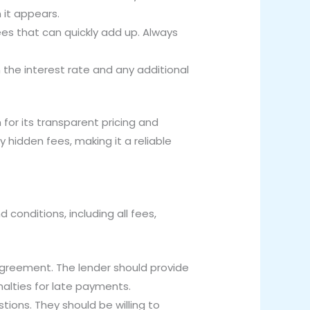
 it appears.
es that can quickly add up. Always
 the interest rate and any additional
for its transparent pricing and
 hidden fees, making it a reliable
 conditions, including all fees,
agreement. The lender should provide
nalties for late payments.
tions. They should be willing to