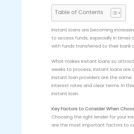
Table of Contents
Instant loans are becoming increasin
to access funds, especially in times 
with funds transferred to their bank 
What makes instant loans so attracti
weeks to process, instant loans are
instant loan providers are the same. 
interest rates and clear terms. In this
instant loan.
Key Factors to Consider When Choos
Choosing the right lender for your ins
are the most important factors to c