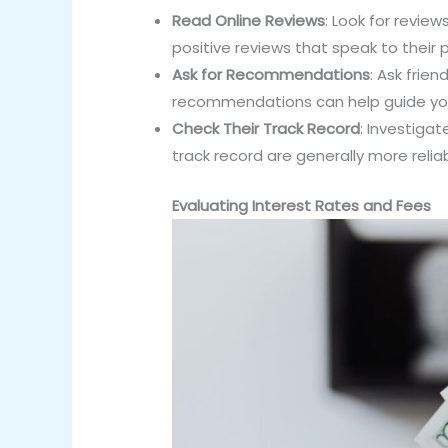
Read Online Reviews
: Look for revie
positive reviews that speak to their 
Ask for Recommendations
: Ask frie
recommendations can help guide you
Check Their Track Record
: Investigat
track record are generally more reliab
Evaluating Interest Rates and Fees