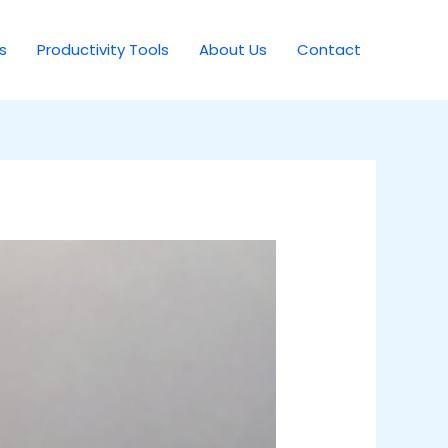
s
Productivity Tools
About Us
Contact