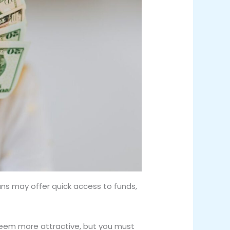
ans may offer quick access to funds,
 seem more attractive, but you must