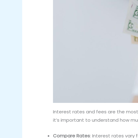
Interest rates and fees are the most 
it’s important to understand how muc
Compare Rates
: Interest rates var