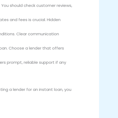
ry. You should check customer reviews,
ates and fees is crucial. Hidden
onditions. Clear communication
loan. Choose a lender that offers
fers prompt, reliable support if any
ing a lender for an instant loan, you