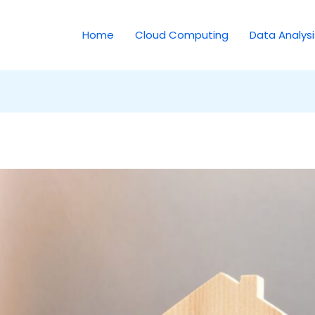
Home
Cloud Computing
Data Analysi