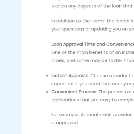
explain any aspects of the loan that 
In addition to the terms, the lender’
your questions or updating you on y
Loan Approval Time and Convenienc
One of the main benefits of an insta
times, and some may be faster than
Instant Approval
: Choose a lender tha
important if you need the money urg
Convenient Process
: The process of 
applications that are easy to compl
For example, Amanahkredit provides q
is approved.