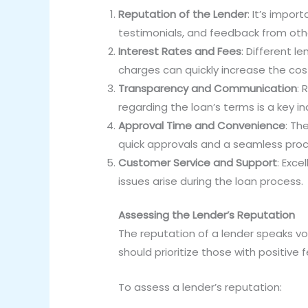
Reputation of the Lender
: It’s impor
testimonials, and feedback from othe
Interest Rates and Fees
: Different l
charges can quickly increase the cos
Transparency and Communication
: 
regarding the loan’s terms is a key indi
Approval Time and Convenience
: Th
quick approvals and a seamless proc
Customer Service and Support
: Exce
issues arise during the loan process.
Assessing the Lender’s Reputation
The reputation of a lender speaks vol
should prioritize those with positive
To assess a lender’s reputation: