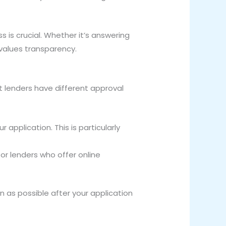
 is crucial. Whether it’s answering
values transparency.
t lenders have different approval
 application. This is particularly
for lenders who offer online
 as possible after your application