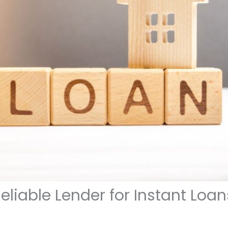
liable Lender for Instant Loan