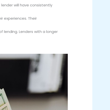
lender will have consistently
r experiences. Their
of lending. Lenders with a longer