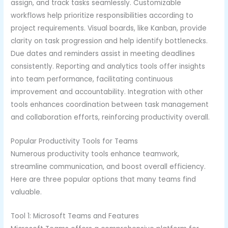
assign, and track tasks seamlessly. Customizable
workflows help prioritize responsibilities according to
project requirements. Visual boards, like Kanban, provide
clarity on task progression and help identify bottlenecks.
Due dates and reminders assist in meeting deadlines
consistently. Reporting and analytics tools offer insights
into team performance, facilitating continuous
improvement and accountability. Integration with other
tools enhances coordination between task management
and collaboration efforts, reinforcing productivity overall.
Popular Productivity Tools for Teams
Numerous productivity tools enhance teamwork,
streamline communication, and boost overall efficiency.
Here are three popular options that many teams find
valuable.
Tool 1: Microsoft Teams and Features