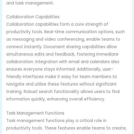
and task management.
Collaboration Capabilities
Collaboration capabilities form a core strength of
productivity tools. Real-time communication options, such
as messaging and video conferencing, enable teams to
connect instantly. Document sharing capabilities allow
simultaneous edits and feedback, fostering immediate
collaboration. Integration with email and calendars also
ensures everyone stays informed. Additionally, user-
friendly interfaces make it easy for team members to
navigate and utilize these features without significant
training. Robust search functionality allows users to find
information quickly, enhancing overall efficiency.
Task Management Functions
Task management functions play a critical role in
productivity tools. These features enable teams to create,