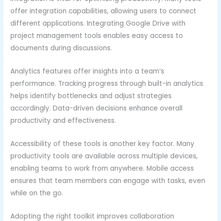
offer integration capabilities, allowing users to connect
different applications. Integrating Google Drive with
project management tools enables easy access to
documents during discussions.
Analytics features offer insights into a team’s
performance. Tracking progress through built-in analytics
helps identify bottlenecks and adjust strategies
accordingly. Data-driven decisions enhance overall
productivity and effectiveness.
Accessibility of these tools is another key factor. Many
productivity tools are available across multiple devices,
enabling teams to work from anywhere. Mobile access
ensures that team members can engage with tasks, even
while on the go.
Adopting the right toolkit improves collaboration