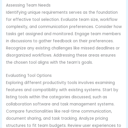
Assessing Team Needs
Identifying unique requirements serves as the foundation
for effective tool selection. Evaluate team size, workflow
complexity, and communication preferences. Consider how
tasks get assigned and monitored. Engage team members
in discussions to gather feedback on their preferences.
Recognize any existing challenges like missed deadlines or
disorganized workflows. Addressing these areas ensures
the chosen tool aligns with the team’s goals.
Evaluating Tool Options
Exploring different productivity tools involves examining
features and compatibility with existing systems. Start by
listing tools within the categories discussed, such as
collaboration software and task management systems.
Compare functionalities like real-time communication,
document sharing, and task tracking. Analyze pricing
structures to fit team budgets. Review user experiences to