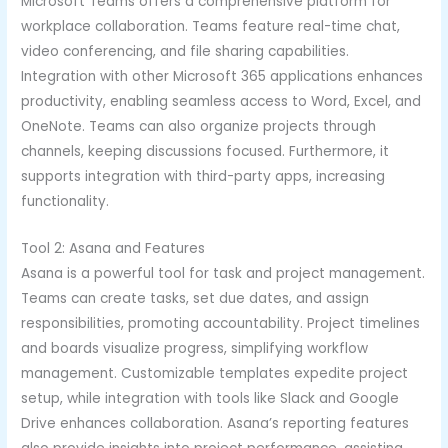
Microsoft Teams offers a comprehensive platform for
workplace collaboration. Teams feature real-time chat,
video conferencing, and file sharing capabilities.
Integration with other Microsoft 365 applications enhances
productivity, enabling seamless access to Word, Excel, and
OneNote. Teams can also organize projects through
channels, keeping discussions focused. Furthermore, it
supports integration with third-party apps, increasing
functionality.
Tool 2: Asana and Features
Asana is a powerful tool for task and project management.
Teams can create tasks, set due dates, and assign
responsibilities, promoting accountability. Project timelines
and boards visualize progress, simplifying workflow
management. Customizable templates expedite project
setup, while integration with tools like Slack and Google
Drive enhances collaboration. Asana’s reporting features