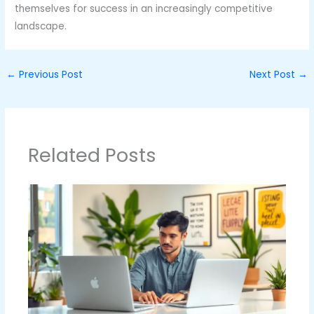
themselves for success in an increasingly competitive
landscape.
←
Previous Post
Next Post
→
Related Posts