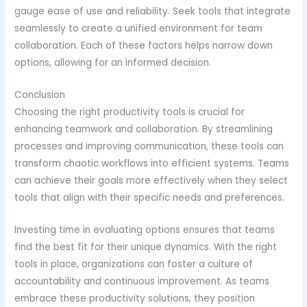
gauge ease of use and reliability. Seek tools that integrate
seamlessly to create a unified environment for team
collaboration. Each of these factors helps narrow down
options, allowing for an informed decision.
Conclusion
Choosing the right productivity tools is crucial for
enhancing teamwork and collaboration. By streamlining
processes and improving communication, these tools can
transform chaotic workflows into efficient systems. Teams
can achieve their goals more effectively when they select
tools that align with their specific needs and preferences.
Investing time in evaluating options ensures that teams
find the best fit for their unique dynamics. With the right
tools in place, organizations can foster a culture of
accountability and continuous improvement. As teams
embrace these productivity solutions, they position