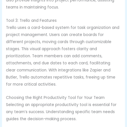
also provide insights into project performance, assisting
teams in maintaining focus.
Tool 3: Trello and Features
Trello uses a card-based system for task organization and
project management. Users can create boards for
different projects, moving cards through customizable
stages. This visual approach fosters clarity and
prioritization. Team members can add comments,
attachments, and due dates to each card, facilitating
clear communication. With integrations like Zapier and
Butler, Trello automates repetitive tasks, freeing up time
for more critical activities.
Choosing the Right Productivity Tool for Your Team
Selecting an appropriate productivity tool is essential for
any team’s success. Understanding specific team needs
guides the decision-making process.