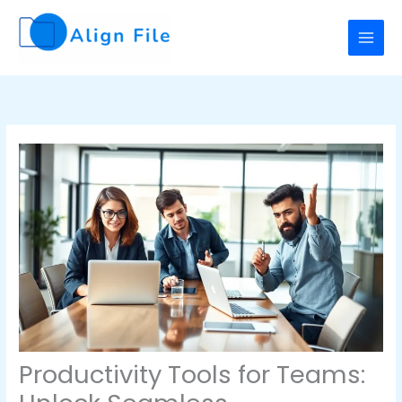
Skip
to
content
Productivity Tools for Teams: