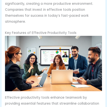
significantly, creating a more productive environment.
Companies that invest in effective tools position
themselves for success in today’s fast-paced work
atmosphere.
Key Features of Effective Productivity Tools
Effective productivity tools enhance teamwork by
providing essential features that streamline collaboration