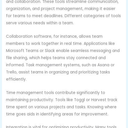
and collaboration. These tools streamline communication,
organization, and project management, making it easier
for teams to meet deadlines. Different categories of tools
serve various needs within a team.
Collaboration software, for instance, allows team
members to work together in real time. Applications like
Microsoft Teams or Slack enable seamless messaging and
file sharing, which helps teams stay connected and
informed. Task management systems, such as Asana or
Trello, assist teams in organizing and prioritizing tasks
efficiently.
Time management tools contribute significantly to
maintaining productivity. Tools like Toggl or Harvest track
time spent on various projects and tasks. Knowing where
time goes aids in identifying areas for improvement.
Integration is vital for optimizing productivity. Many tools