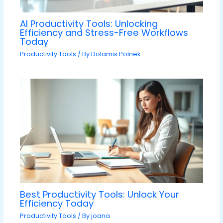
AI Productivity Tools: Unlocking
Efficiency and Stress-Free Workflows
Today
Productivity Tools
/ By
Dolamis Polnek
Best Productivity Tools: Unlock Your
Efficiency Today
Productivity Tools
/ By
joana