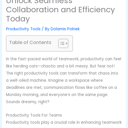
Unlock Seamless
Collaboration and Efficiency
Today
Productivity Tools
/ By
Dolamis Polnek
Table of Contents
In the fast-paced world of teamwork, productivity can feel
like herding cats—chaotic and a bit messy. But fear not!
The right productivity tools can transform that chaos into
a well-oiled machine. Imagine a workspace where
deadlines are met, communication flows like coffee on a
Monday morning, and everyone’s on the same page.
Sounds dreamy, right?
Productivity Tools For Teams
Productivity tools play a crucial role in enhancing teamwork